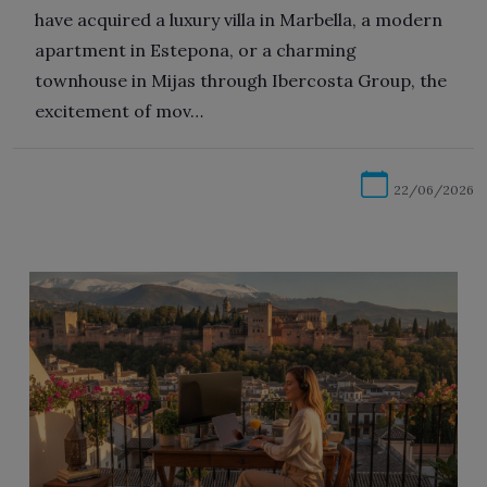
have acquired a luxury villa in Marbella, a modern
apartment in Estepona, or a charming
townhouse in Mijas through Ibercosta Group, the
excitement of mov…
22/06/2026