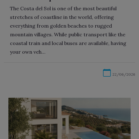
The Costa del Sol is one of the most beautiful
stretches of coastline in the world, offering
everything from golden beaches to rugged
mountain villages. While public transport like the
coastal train and local buses are available, having
your own veh…
22/06/2026