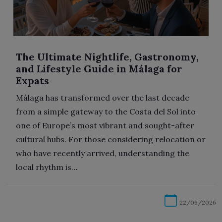
The Ultimate Nightlife, Gastronomy,
and Lifestyle Guide in Málaga for
Expats
Málaga has transformed over the last decade
from a simple gateway to the Costa del Sol into
one of Europe’s most vibrant and sought-after
cultural hubs. For those considering relocation or
who have recently arrived, understanding the
local rhythm is…
22/06/2026