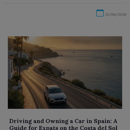
22/06/2026
Driving and Owning a Car in Spain: A
Guide for Expats on the Costa del Sol