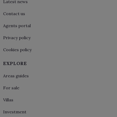
Latest news
Contact us
Agents portal
Privacy policy
Cookies policy
EXPLORE
Areas guides
For sale
Villas
Investment