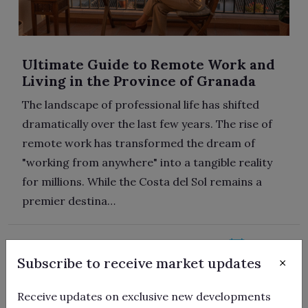
Ultimate Guide to Remote Work and
Living in the Province of Granada
The landscape of professional life has shifted
dramatically over the last few years. The rise of
remote work has transformed the dream of
"working from anywhere" into a tangible reality
for millions. While the Costa del Sol remains a
premier destina…
22/06/2026
×
Subscribe to receive market updates
Receive updates on exclusive new developments