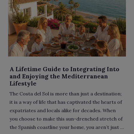
A Lifetime Guide to Integrating Into
and Enjoying the Mediterranean
Lifestyle
The Costa del Sol is more than just a destination;
it is a way of life that has captivated the hearts of
expatriates and locals alike for decades. When
you choose to make this sun-drenched stretch of
the Spanish coastline your home, you aren’t just …