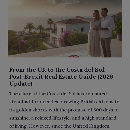
From the UK to the Costa del Sol:
Post-Brexit Real Estate Guide (2026
Update)
The allure of the Costa del Sol has remained
steadfast for decades, drawing British citizens to
its golden shores with the promise of 300 days of
sunshine, a relaxed lifestyle, and a high standard
of living. However, since the United Kingdom