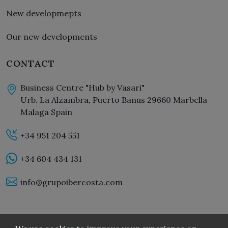
New developmepts
Our new developments
CONTACT
Business Centre "Hub by Vasari"
Urb. La Alzambra, Puerto Banus 29660 Marbella
Malaga Spain
+34 951 204 551
+34 604 434 131
info@grupoibercosta.com