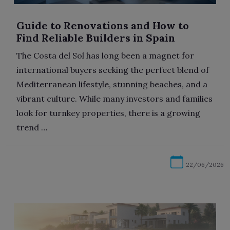
Guide to Renovations and How to
Find Reliable Builders in Spain
The Costa del Sol has long been a magnet for
international buyers seeking the perfect blend of
Mediterranean lifestyle, stunning beaches, and a
vibrant culture. While many investors and families
look for turnkey properties, there is a growing
trend …
22/06/2026