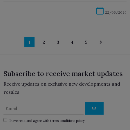
22/06/2026
1
2
3
4
5
Subscribe to receive market updates
Receive updates on exclusive new developments and
resales.
I have read and agree with terms conditions policy.