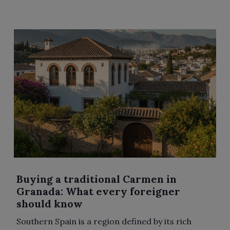
Buying a traditional Carmen in
Granada: What every foreigner
should know
Southern Spain is a region defined by its rich