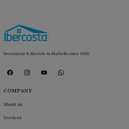
Investment & lifestyle in Marbella since 1999.
COMPANY
About us
Services