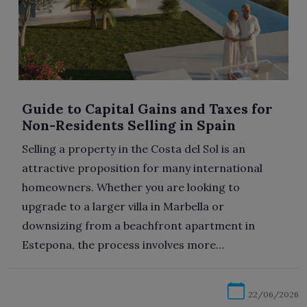
Guide to Capital Gains and Taxes for
Non-Residents Selling in Spain
Selling a property in the Costa del Sol is an
attractive proposition for many international
homeowners. Whether you are looking to
upgrade to a larger villa in Marbella or
downsizing from a beachfront apartment in
Estepona, the process involves more…
22/06/2026