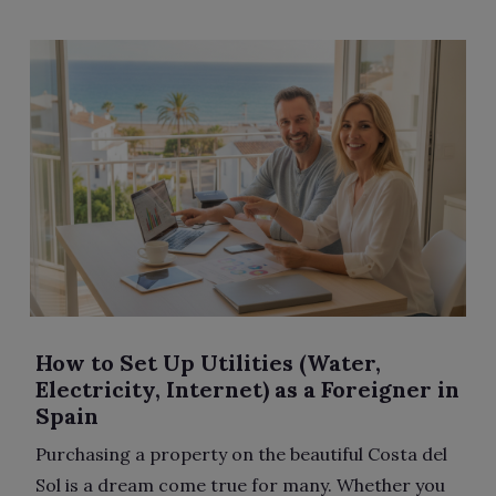
How to Set Up Utilities (Water,
Electricity, Internet) as a Foreigner in
Spain
Purchasing a property on the beautiful Costa del
Sol is a dream come true for many. Whether you