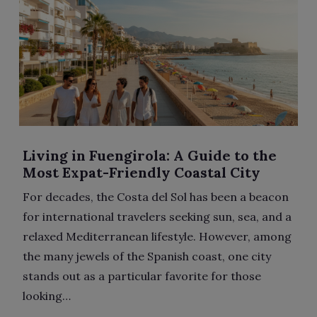
Living in Fuengirola: A Guide to the
Most Expat-Friendly Coastal City
For decades, the Costa del Sol has been a beacon
for international travelers seeking sun, sea, and a
relaxed Mediterranean lifestyle. However, among
the many jewels of the Spanish coast, one city
stands out as a particular favorite for those
looking…