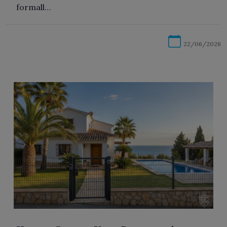
formall…
22/06/2026