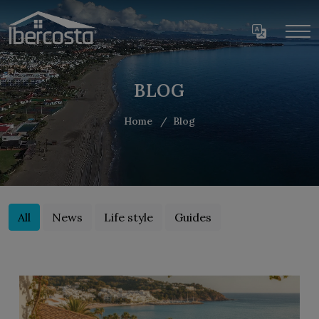
BLOG
Home
Blog
All
News
Life style
Guides