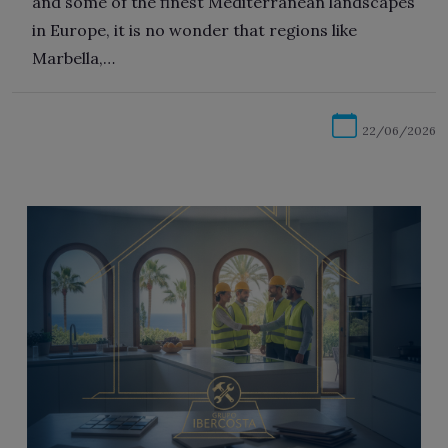
and some of the finest Mediterranean landscapes
in Europe, it is no wonder that regions like
Marbella,…
22/06/2026