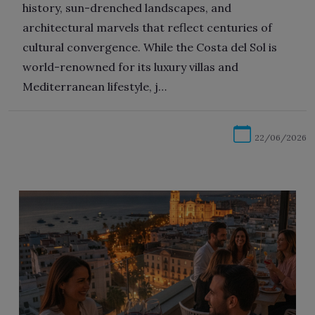
history, sun-drenched landscapes, and
architectural marvels that reflect centuries of
cultural convergence. While the Costa del Sol is
world-renowned for its luxury villas and
Mediterranean lifestyle, j…
22/06/2026