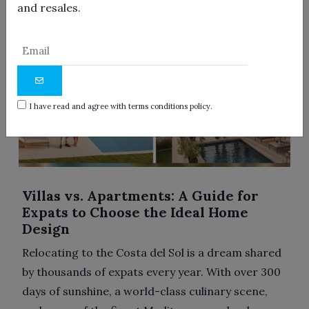
and resales.
I have read and agree with terms conditions policy.
Villas vs. Apartments: A Guide for
Expats to Choose the Ideal Home
Design
Relocating to the Costa del Sol is a dream shared
by thousands of expats every year. With over 300
days of sunshine, a world-class culinary scene,