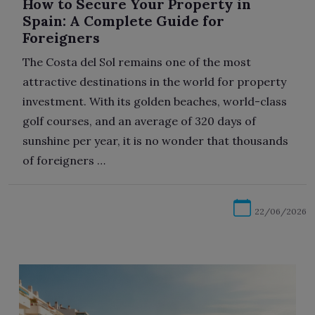
How to Secure Your Property in
Spain: A Complete Guide for
Foreigners
The Costa del Sol remains one of the most
attractive destinations in the world for property
investment. With its golden beaches, world-class
golf courses, and an average of 320 days of
sunshine per year, it is no wonder that thousands
of foreigners …
22/06/2026